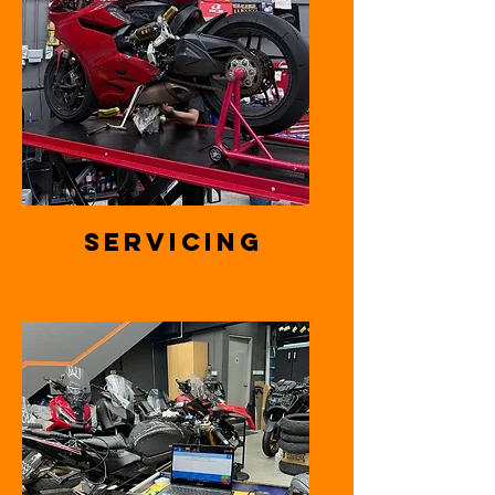
Servicing