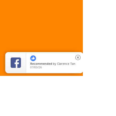
close
Recommended
by
Clarence Tan
07/03/26