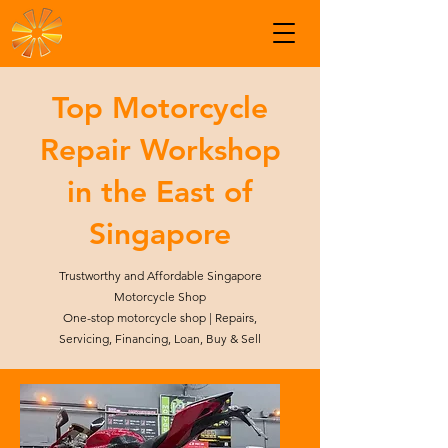
Top Motorcycle
Repair Workshop
in the East of
Singapore
Trustworthy and Affordable Singapore
Motorcycle Shop
One-stop motorcycle shop | Repairs,
Servicing, Financing, Loan, Buy & Sell