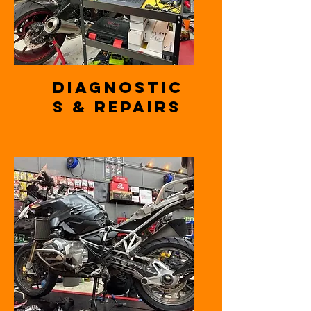
Diagnostic
s & Repairs