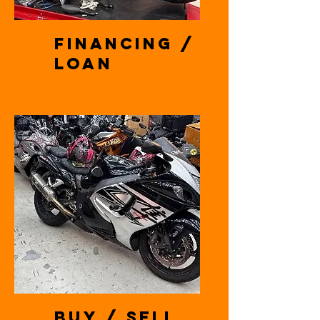
Financing /
Loan
Buy / Sell