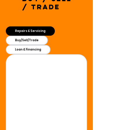
/ Trade
Repairs & Servicing
Buy/Sell/Trade
Loan & Financing