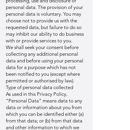
processing, use and disclosure of
personal data. The provision of your
personal data is voluntary. You may
choose not to provide us with the
requested data, but failure to do so
may inhibit our ability to do business
with or provide services to you.
We shall seek your consent before
collecting any additional personal
data and before using your personal
data for a purpose which has not
been notified to you (except where
permitted or authorised by law).
Type of personal data collected
As used in this Privacy Policy,
“Personal Data” means data to any
data or information about you from
which you can be identified either (a)
from that data; or (b) from that data
and other information to which we