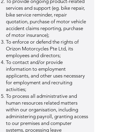
To provide ongoing product-related
services and support (eg. bike repair,
bike service reminder, repair
quotation, purchase of motor vehicle
accident claims reporting, purchase
of motor insurance);
To enforce or defend the rights of
Orizon Motorcycles Pte Ltd, its
employees and directors;
To contact and/or provide
information to employment
applicants, and other uses necessary
for employment and recruiting
activities;
To process all administrative and
human resources related matters
within our organisation, including
administering payroll, granting access
to our premises and computer
systems, processing leave