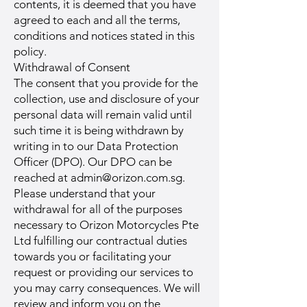
contents, it is deemed that you have
agreed to each and all the terms,
conditions and notices stated in this
policy.
Withdrawal of Consent
The consent that you provide for the
collection, use and disclosure of your
personal data will remain valid until
such time it is being withdrawn by
writing in to our Data Protection
Officer (DPO). Our DPO can be
reached at
admin@orizon.com.sg
.
Please understand that your
withdrawal for all of the purposes
necessary to Orizon Motorcycles Pte
Ltd fulfilling our contractual duties
towards you or facilitating your
request or providing our services to
you may carry consequences. We will
review and inform you on the