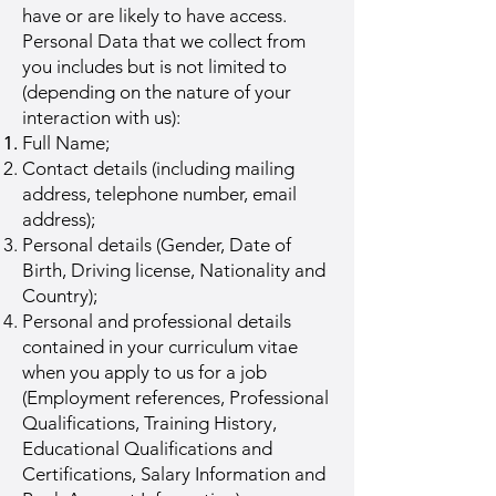
have or are likely to have access.
Personal Data that we collect from
you includes but is not limited to
(depending on the nature of your
interaction with us):
Full Name;
Contact details (including mailing
address, telephone number, email
address);
Personal details (Gender, Date of
Birth, Driving license, Nationality and
Country);
Personal and professional details
contained in your curriculum vitae
when you apply to us for a job
(Employment references, Professional
Qualifications, Training History,
Educational Qualifications and
Certifications, Salary Information and