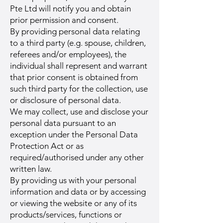
Pte Ltd will notify you and obtain
prior permission and consent.
By providing personal data relating
to a third party (e.g. spouse, children,
referees and/or employees), the
individual shall represent and warrant
that prior consent is obtained from
such third party for the collection, use
or disclosure of personal data.
We may collect, use and disclose your
personal data pursuant to an
exception under the Personal Data
Protection Act or as
required/authorised under any other
written law.
By providing us with your personal
information and data or by accessing
or viewing the website or any of its
products/services, functions or