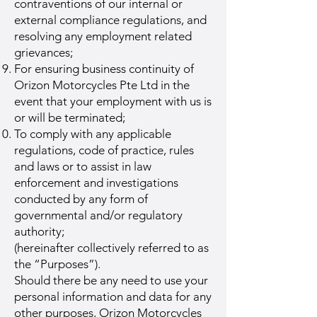
contraventions of our internal or
external compliance regulations, and
resolving any employment related
grievances;
For ensuring business continuity of
Orizon Motorcycles Pte Ltd in the
event that your employment with us is
or will be terminated;
To comply with any applicable
regulations, code of practice, rules
and laws or to assist in law
enforcement and investigations
conducted by any form of
governmental and/or regulatory
authority;
(hereinafter collectively referred to as
the “Purposes”).
Should there be any need to use your
personal information and data for any
other purposes, Orizon Motorcycles