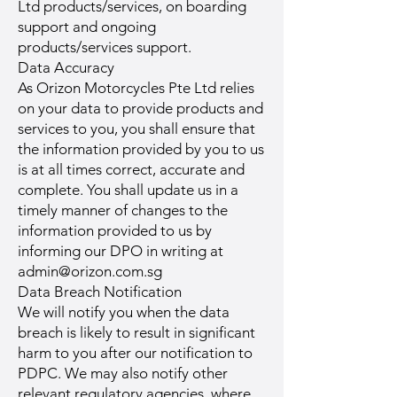
Ltd products/services, on boarding
support and ongoing
products/services support.
Data Accuracy
As Orizon Motorcycles Pte Ltd relies
on your data to provide products and
services to you, you shall ensure that
the information provided by you to us
is at all times correct, accurate and
complete. You shall update us in a
timely manner of changes to the
information provided to us by
informing our DPO in writing at
admin@orizon.com.sg
Data Breach Notification
We will notify you when the data
breach is likely to result in significant
harm to you after our notification to
PDPC. We may also notify other
relevant regulatory agencies, where