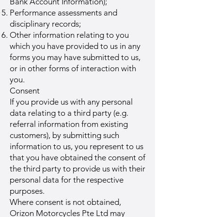
Bank Account Information);
Performance assessments and
disciplinary records;
Other information relating to you
which you have provided to us in any
forms you may have submitted to us,
or in other forms of interaction with
you.
Consent
If you provide us with any personal
data relating to a third party (e.g.
referral information from existing
customers), by submitting such
information to us, you represent to us
that you have obtained the consent of
the third party to provide us with their
personal data for the respective
purposes.
Where consent is not obtained,
Orizon Motorcycles Pte Ltd may