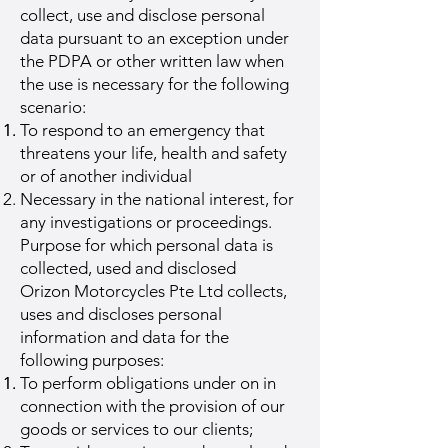
collect, use and disclose personal
data pursuant to an exception under
the PDPA or other written law when
the use is necessary for the following
scenario:
To respond to an emergency that
threatens your life, health and safety
or of another individual
Necessary in the national interest, for
any investigations or proceedings.
Purpose for which personal data is
collected, used and disclosed
Orizon Motorcycles Pte Ltd collects,
uses and discloses personal
information and data for the
following purposes:
To perform obligations under on in
connection with the provision of our
goods or services to our clients;