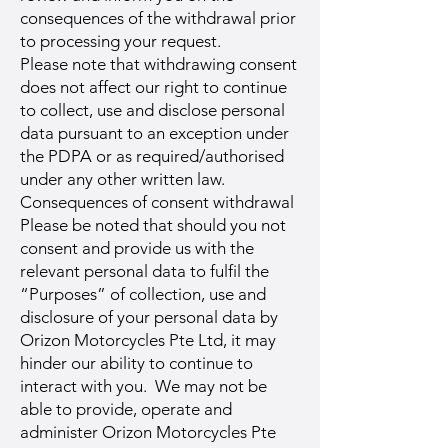
consequences of the withdrawal prior
to processing your request.
Please note that withdrawing consent
does not affect our right to continue
to collect, use and disclose personal
data pursuant to an exception under
the PDPA or as required/authorised
under any other written law.
Consequences of consent withdrawal
Please be noted that should you not
consent and provide us with the
relevant personal data to fulfil the
“Purposes” of collection, use and
disclosure of your personal data by
Orizon Motorcycles Pte Ltd, it may
hinder our ability to continue to
interact with you. We may not be
able to provide, operate and
administer Orizon Motorcycles Pte