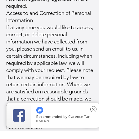
required.
Access to and Correction of Personal
Information
If at any time you would like to access,
correct, or delete personal
information we have collected from
you, please send an email to us. In
certain circumstances, including when
required by applicable law, we will
comply with your request. Please note
that we may be required by law to
retain certain information. Where we
are satisfied on reasonable grounds
that a correction should be made, we
will correct the data as soon as
close
possible, or within 30 days from the
Recommended
by
Clarence Tan
date we receive your request.
07/03/26
Non-Disclosure
We do not sell, trade, or otherwise