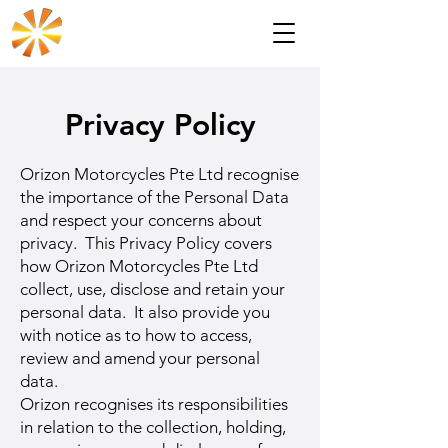
Privacy Policy
Orizon Motorcycles Pte Ltd recognise
the importance of the Personal Data
and respect your concerns about
privacy. This Privacy Policy covers
how Orizon Motorcycles Pte Ltd
collect, use, disclose and retain your
personal data. It also provide you
with notice as to how to access,
review and amend your personal
data.
Orizon recognises its responsibilities
in relation to the collection, holding,