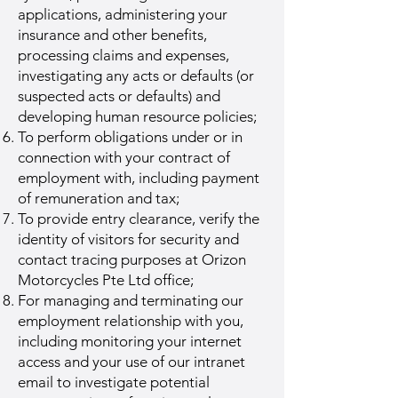
applications, administering your
insurance and other benefits,
processing claims and expenses,
investigating any acts or defaults (or
suspected acts or defaults) and
developing human resource policies;
To perform obligations under or in
connection with your contract of
employment with, including payment
of remuneration and tax;
To provide entry clearance, verify the
identity of visitors for security and
contact tracing purposes at Orizon
Motorcycles Pte Ltd office;
For managing and terminating our
employment relationship with you,
including monitoring your internet
access and your use of our intranet
email to investigate potential