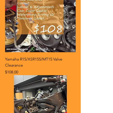
Yamaha R15/XSR155/MT15 Valve
Clearance
Price
$108.00