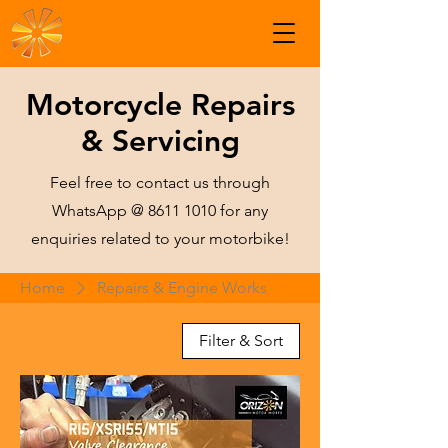
Motorcycle Repairs
& Servicing
Feel free to contact us through
WhatsApp @
8611 1010
for any
enquiries related to your motorbike!
Home
Repairs & Engine Works
Filter & Sort