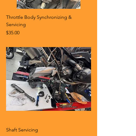
Throttle Body Synchronizing &
Servicing
Price
$35.00
Shaft Servicing