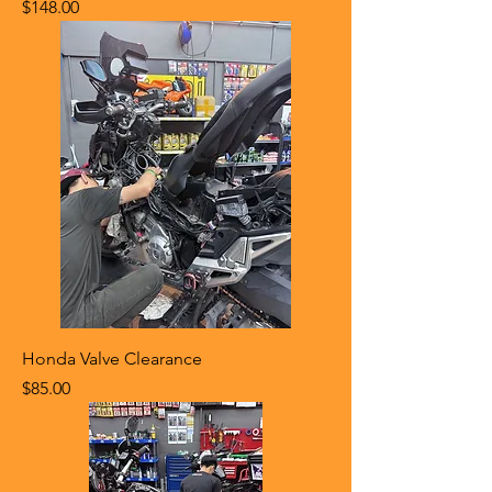
Price
$148.00
Honda Valve Clearance
Price
$85.00