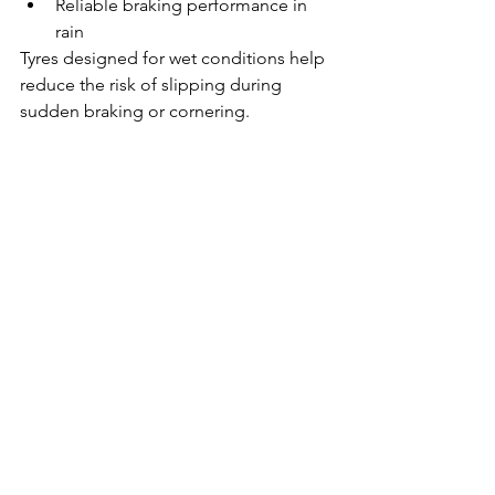
Reliable braking performance in 
rain
Tyres designed for wet conditions help 
reduce the risk of slipping during 
sudden braking or cornering.