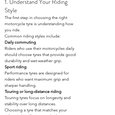
1. Understand Your Riding 
Style
The first step in choosing the right 
motorcycle tyre is understanding how 
you ride.
Common riding styles include:
Daily commuting
Riders who use their motorcycles daily 
should choose tyres that provide good 
durability and wet-weather grip.
Sport riding
Performance tyres are designed for 
riders who want maximum grip and 
sharper handling.
Touring or long-distance riding
Touring tyres focus on longevity and 
stability over long distances.
Choosing a tyre that matches your 