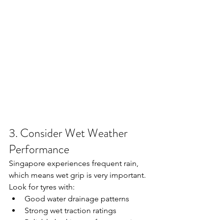
3. Consider Wet Weather 
Performance
Singapore experiences frequent rain, 
which means wet grip is very important.
Look for tyres with:
Good water drainage patterns
Strong wet traction ratings