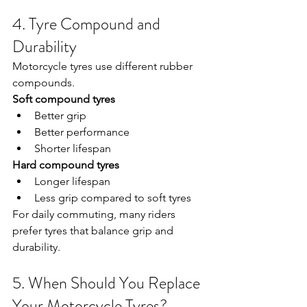
4. Tyre Compound and 
Durability
Motorcycle tyres use different rubber 
compounds.
Soft compound tyres
Better grip
Better performance
Shorter lifespan
Hard compound tyres
Longer lifespan
Less grip compared to soft tyres
For daily commuting, many riders 
prefer tyres that balance grip and 
durability.
5. When Should You Replace 
Your Motorcycle Tyres?