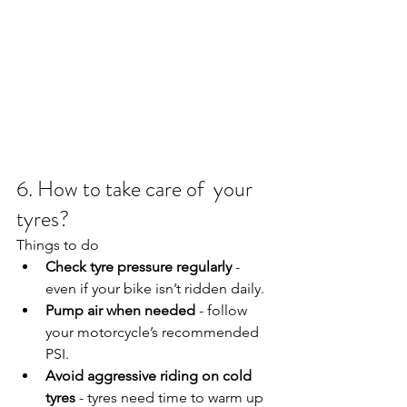
6. How to take care of  your 
tyres?
Things to do
Check tyre pressure regularly
 - 
even if your bike isn’t ridden daily.
Pump air when needed
 - follow 
your motorcycle’s recommended 
PSI.
Avoid aggressive riding on cold 
tyres
 - tyres need time to warm up 