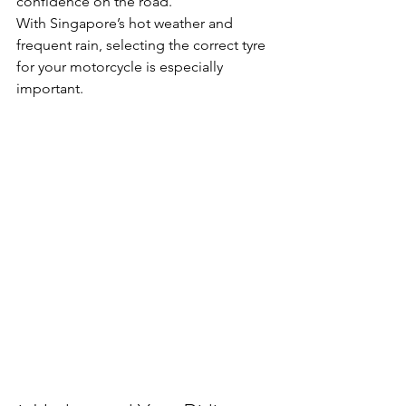
confidence on the road.
With Singapore’s hot weather and 
frequent rain, selecting the correct tyre 
for your motorcycle is especially 
important.