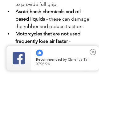
to provide full grip.
Avoid harsh chemicals and oil-
based liquids
 - these can damage 
the rubber and reduce traction.
Motorcycles that are not used 
frequently lose air faster
 -
 if your bike is a weekend ride, 
close
check the air pressure before every 
Recommended
by
Clarence Tan
trip.
07/03/26