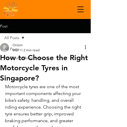
Post
All Posts
Orizon
All Posts
Mar 11
2 min read
How to Choose the Right
All About Motorcycles
Motorcycle Tyres in
Singapore?
Motorcycle tyres are one of the most 
important components affecting your 
bike’s safety, handling, and overall 
riding experience. Choosing the right 
tyre ensures better grip, improved 
braking performance, and greater 