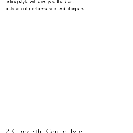
riding style will give you the best 
balance of performance and lifespan.
2. Choose the Correct Tyre 