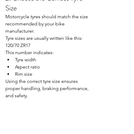
Size
Motorcycle tyres should match the size 
recommended by your bike 
manufacturer.
Tyre sizes are usually written like this:
120/70 ZR17
This number indicates:
Tyre width
Aspect ratio
Rim size
Using the correct tyre size ensures 
proper handling, braking performance, 
and safety.