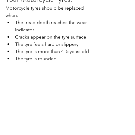
Motorcycle tyres should be replaced 
when:
The tread depth reaches the wear 
indicator
Cracks appear on the tyre surface
The tyre feels hard or slippery
The tyre is more than 4–5 years old
The tyre is rounded