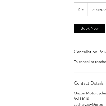
2 hr
2
Singapo
h
r
Book Now
Cancellation Poli
To cancel or resch
Contact Details
Orizon Motorcycles
86111010
zachary.tay@orizo