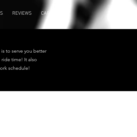
US
REVIEWS
CAREER
is to serve you better
ide time! It also
work schedule!