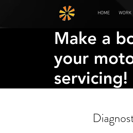
HOME
WORK 
Make a bo
your moto
servicing!
Diagnos