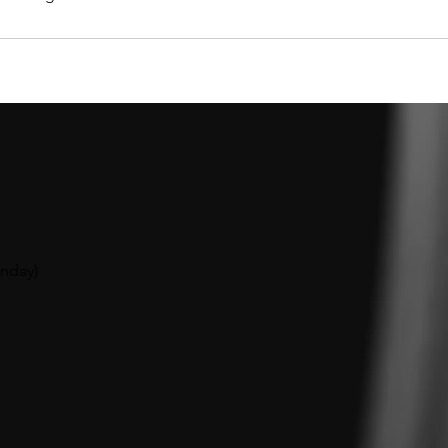
unday
)​