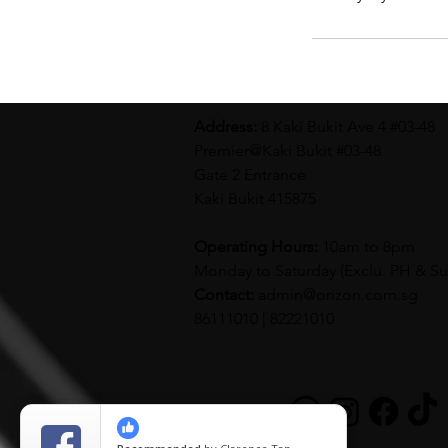
Address:
8 Kaki Bukit Ave 4 #03-48
Premier@Kaki Bukit #03-48
Gate 2 Entrance
Kaki Bukit 415875
Operating Hours:
10am to 8pm
Monday to Saturday (
Exclu. PH & S
Contact:
admin@orizon.com.sg
86111010 | 82221010