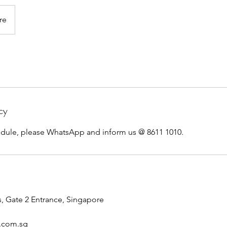
re
cy
edule, please WhatsApp and inform us @ 8611 1010.
, Gate 2 Entrance, Singapore
n.com.sg