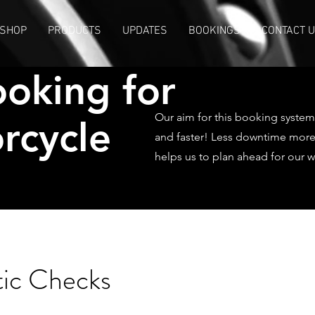
SHOP
PRODUCTS
UPDATES
BOOKINGS
CONTACT 
oking for
Our aim for this booking system 
rcycle
and faster! Less downtime more r
helps us to plan ahead for our 
tic Checks